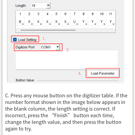
C. Press any mouse button on the digitizer table. If the
number format shown in the image below appears in
the blank column, the length setting is correct. If
incorrect, press the “Finish” button each time,
change the length value, and then press the button
again to try.