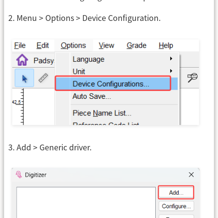
2. Menu > Options > Device Configuration.
3. Add > Generic driver.