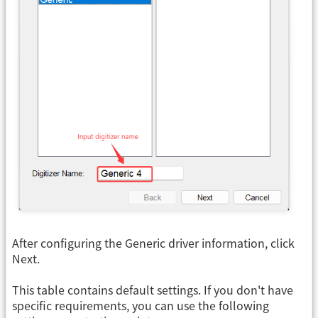
After configuring the Generic driver information, click
Next.
This table contains default settings. If you don't have
specific requirements, you can use the following