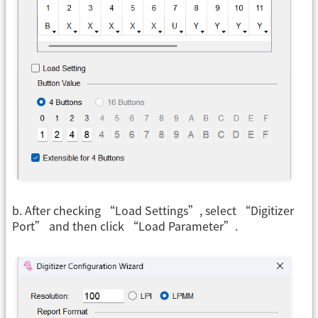
b. After checking “Load Settings”, select “Digitizer
Port” and then click “Load Parameter”.