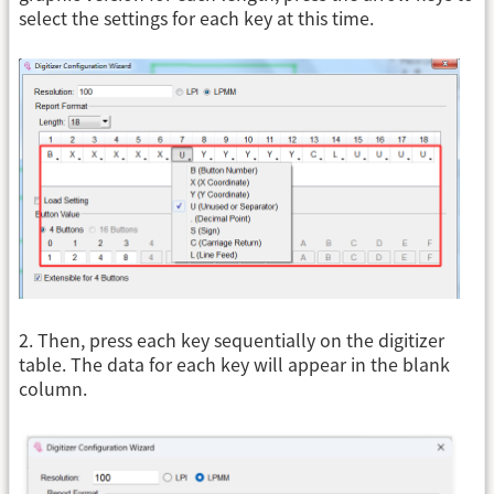
select the settings for each key at this time.
2. Then, press each key sequentially on the digitizer
table. The data for each key will appear in the blank
column.