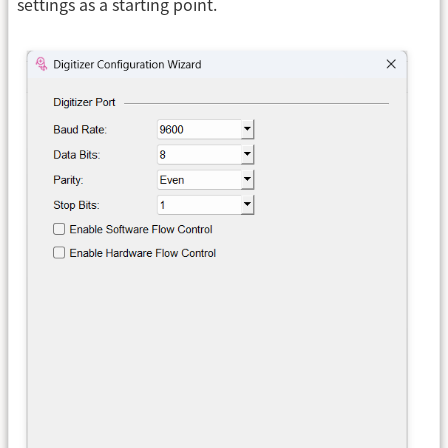
settings as a starting point.