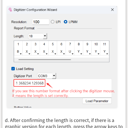
d. After confirming the length is correct, if there is a
graphic version for each length, press the arrow keys to