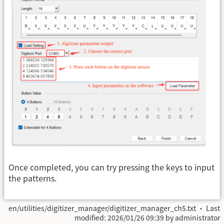
Once completed, you can try pressing the keys to input
the patterns.
en/utilities/digitizer_manager/digitizer_manager_ch5.txt
· Last
modified:
2026/01/26 09:39
by
administrator