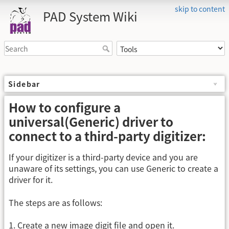
skip to content
PAD System Wiki
Sidebar
How to configure a
universal(Generic) driver to
connect to a third-party digitizer:
If your digitizer is a third-party device and you are
unaware of its settings, you can use Generic to create a
driver for it.
The steps are as follows:
1. Create a new image digit file and open it.