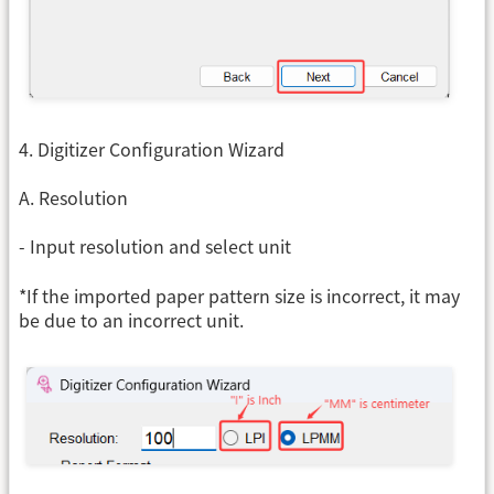
4. Digitizer Configuration Wizard
A. Resolution
- Input resolution and select unit
*If the imported paper pattern size is incorrect, it may
be due to an incorrect unit.