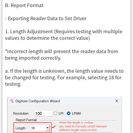
B. Report Format
- Exporting Reader Data to Set Driver
1. Length Adjustment (Requires testing with multiple
values ​​to determine the correct value)
*Incorrect length will prevent the reader data from
being imported correctly.
a. If the length is unknown, the length value needs to
be changed for testing. For example, selecting 18 for
testing.