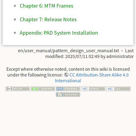
Chapter 6: MTM Frames
Chapter 7: Release Notes
Appendix: PAD System Installation
en/user_manual/pattern_design_user_manual.txt
· Last
modified:
2025/07/11 02:49
by
administrator
Except where otherwise noted, content on this wiki is licensed
under the following license:
CC Attribution-Share Alike 4.0
International