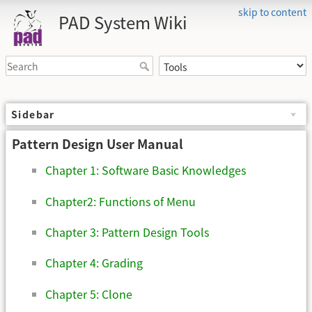
skip to content
PAD System Wiki
Sidebar
Pattern Design User Manual
Chapter 1: Software Basic Knowledges
Chapter2: Functions of Menu
Chapter 3: Pattern Design Tools
Chapter 4: Grading
Chapter 5: Clone