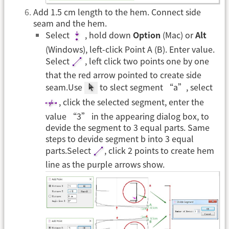
Add 1.5 cm length to the hem. Connect side
seam and the hem.
Select
, hold down
Option
(Mac) or
Alt
(Windows), left-click Point A (B). Enter value.
Select
, left click two points one by one
that the red arrow pointed to create side
seam.Use
to slect segment “a”, select
, click the selected segment, enter the
value “3” in the appearing dialog box, to
devide the segment to 3 equal parts. Same
steps to devide segment b into 3 equal
parts.Select
, click 2 points to create hem
line as the purple arrows show.