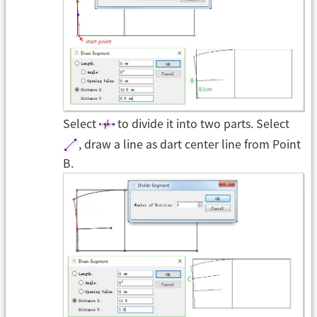
Select
to divide it into two parts. Select
, draw a line as dart center line from Point
B.