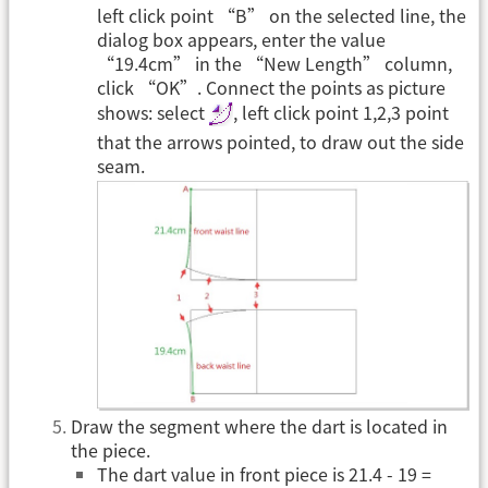
left click point “B” on the selected line, the
dialog box appears, enter the value
“19.4cm” in the “New Length” column,
click “OK”. Connect the points as picture
shows: select
, left click point 1,2,3 point
that the arrows pointed, to draw out the side
seam.
Draw the segment where the dart is located in
the piece.
The dart value in front piece is 21.4 - 19 =