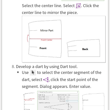
Select the center line. Select
. Click the
center line to mirror the piece.
Develop a dart by using Dart tool.
Use
to select the center segment of the
dart, select
, click the start point of the
segment. Dialog appears. Enter value.