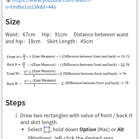
v=tm8le1vzLVk&t=44s
Size
Waist：67cm Hip：91cm Distance between waist
and hip：18cm Skirt Length：45cm
Steps
Draw two rectangles with value of front / back H
and skirt length.
Select
, hold down
Option
(Mac) or
Alt
(Windows), left-click the desired area.