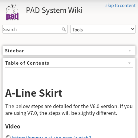
skip to content
PAD System Wiki
Sidebar
Table of Contents
A-Line Skirt
The below steps are detailed for the V6.0 version. If you
are using V7.0, the steps will be slightly different.
Video
https://www.youtube.com/watch?