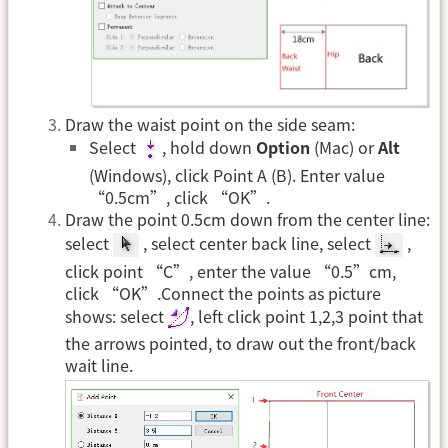
Draw the waist point on the side seam:
Select
, hold down
Option
(Mac) or
Alt
(Windows), click Point A (B). Enter value
“0.5cm”, click “OK”.
Draw the point 0.5cm down from the center line:
select
, select center back line, select
,
click point “C”, enter the value “0.5”cm,
click “OK”.Connect the points as picture
shows: select
, left click point 1,2,3 point that
the arrows pointed, to draw out the front/back
wait line.