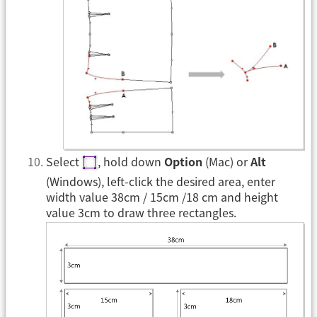
Select
, hold down
Option
(Mac) or
Alt
(Windows), left-click the desired area, enter
width value 38cm / 15cm /18 cm and height
value 3cm to draw three rectangles.