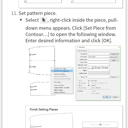
Set pattern piece.
Select
, right-click inside the piece, pull-
down menu appears. Click [Set Piece from
Contour…] to open the following window.
Enter desired information and click [OK].