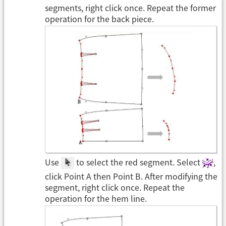
segments, right click once. Repeat the former
operation for the back piece.
Use
to select the red segment. Select
,
click Point A then Point B. After modifying the
segment, right click once. Repeat the
operation for the hem line.