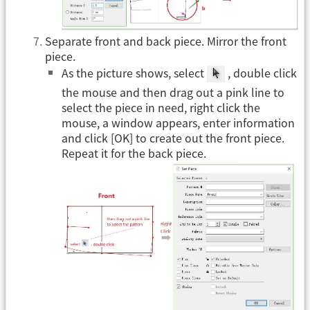
Separate front and back piece. Mirror the front
piece.
As the picture shows, select
, double click
the mouse and then drag out a pink line to
select the piece in need, right click the
mouse, a window appears, enter information
and click [OK] to create out the front piece.
Repeat it for the back piece.