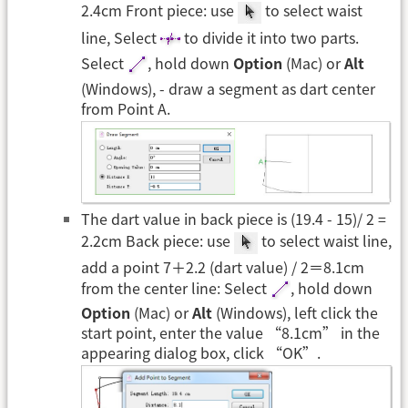
2.4cm Front piece: use
to select waist
line, Select
to divide it into two parts.
Select
, hold down
Option
(Mac) or
Alt
(Windows), - draw a segment as dart center
from Point A.
The dart value in back piece is (19.4 - 15)/ 2 =
2.2cm Back piece: use
to select waist line,
add a point 7＋2.2 (dart value) / 2＝8.1cm
from the center line: Select
, hold down
Option
(Mac) or
Alt
(Windows), left click the
start point, enter the value “8.1cm” in the
appearing dialog box, click “OK”.